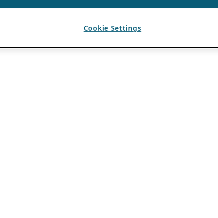
Cookie Settings