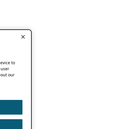
device to
 user
out our