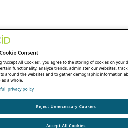
Cookie Consent
ng “Accept All Cookies”, you agree to the storing of cookies on your 
ertain functionality, analyze trends, administer our websites, track
s around the websites and to gather demographic information ab
 as a whole.
ull privacy policy.
Reject Unnecessary Cookies
Accept All Cookies