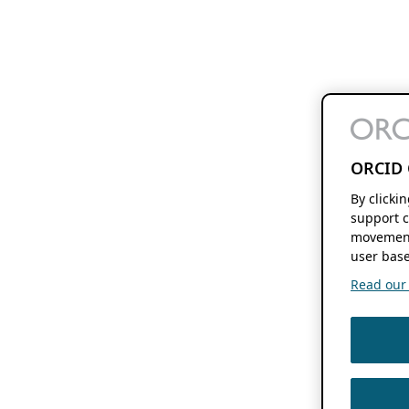
ORCID 
By clicki
support c
movement
user base
Read our f