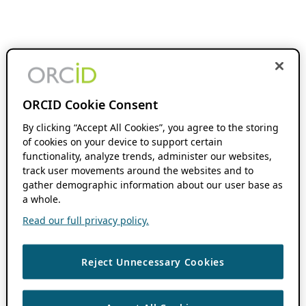
ORCID Cookie Consent
By clicking “Accept All Cookies”, you agree to the storing
of cookies on your device to support certain
functionality, analyze trends, administer our websites,
track user movements around the websites and to
gather demographic information about our user base as
a whole.
Read our full privacy policy.
Reject Unnecessary Cookies