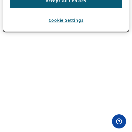
Accept All Cookies
Cookie Settings