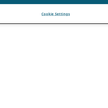
Cookie Settings