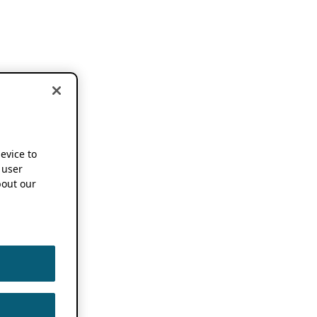
device to
 user
out our