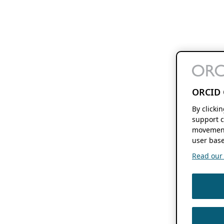
ORCID 
By clicki
support c
movement
user base
Read our f