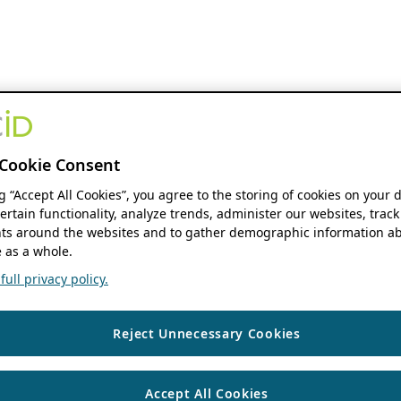
Cookie Consent
ng “Accept All Cookies”, you agree to the storing of cookies on your 
ertain functionality, analyze trends, administer our websites, track
s around the websites and to gather demographic information ab
 as a whole.
ull privacy policy.
Reject Unnecessary Cookies
Accept All Cookies