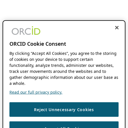
ORCID Cookie Consent
By clicking “Accept All Cookies”, you agree to the storing
of cookies on your device to support certain
functionality, analyze trends, administer our websites,
track user movements around the websites and to
gather demographic information about our user base as
a whole.
Read our full privacy policy.
Reject Unnecessary Cookies