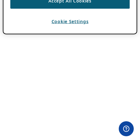
Accept All Cookies
Cookie Settings