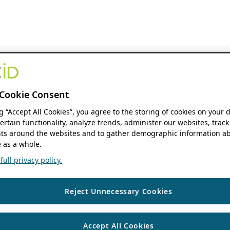
Cookie Consent
ng “Accept All Cookies”, you agree to the storing of cookies on your 
ertain functionality, analyze trends, administer our websites, track
s around the websites and to gather demographic information ab
 as a whole.
ull privacy policy.
Reject Unnecessary Cookies
Accept All Cookies