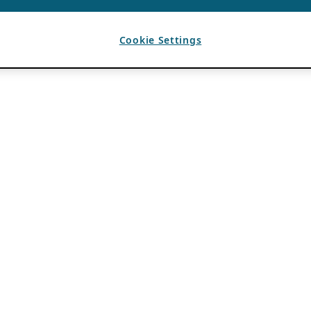
Cookie Settings