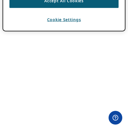
Accept All Cookies
Cookie Settings