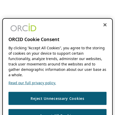
ORCID Cookie Consent
By clicking “Accept All Cookies”, you agree to the storing
of cookies on your device to support certain
functionality, analyze trends, administer our websites,
track user movements around the websites and to
gather demographic information about our user base as
a whole.
Read our full privacy policy.
Reject Unnecessary Cookies