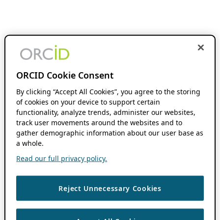
ORCID Cookie Consent
By clicking “Accept All Cookies”, you agree to the storing
of cookies on your device to support certain
functionality, analyze trends, administer our websites,
track user movements around the websites and to
gather demographic information about our user base as
a whole.
Read our full privacy policy.
Reject Unnecessary Cookies