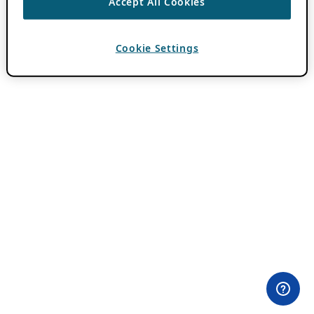
Accept All Cookies
Cookie Settings