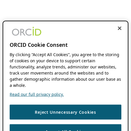
ORCID Cookie Consent
By clicking “Accept All Cookies”, you agree to the storing
of cookies on your device to support certain
functionality, analyze trends, administer our websites,
track user movements around the websites and to
gather demographic information about our user base as
a whole.
Read our full privacy policy.
Reject Unnecessary Cookies