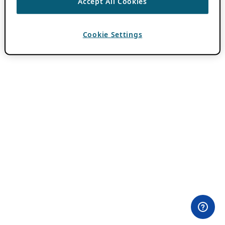
Accept All Cookies
Cookie Settings