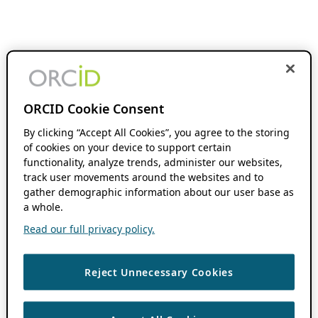
ORCID Cookie Consent
By clicking “Accept All Cookies”, you agree to the storing
of cookies on your device to support certain
functionality, analyze trends, administer our websites,
track user movements around the websites and to
gather demographic information about our user base as
a whole.
Read our full privacy policy.
Reject Unnecessary Cookies