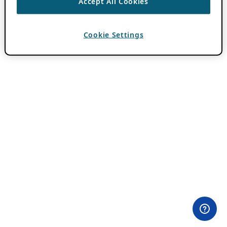
Accept All Cookies
Cookie Settings