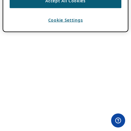
Accept All Cookies
Cookie Settings