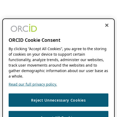
ORCID Cookie Consent
By clicking “Accept All Cookies”, you agree to the storing
of cookies on your device to support certain
functionality, analyze trends, administer our websites,
track user movements around the websites and to
gather demographic information about our user base as
a whole.
Read our full privacy policy.
Reject Unnecessary Cookies