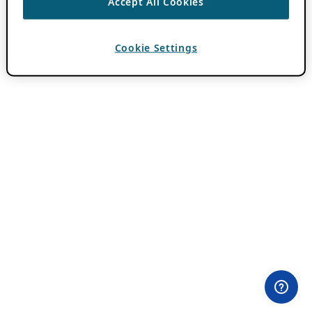
Accept All Cookies
Cookie Settings