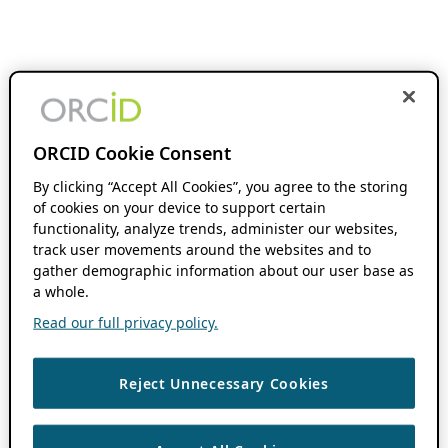
ORCID Cookie Consent
By clicking “Accept All Cookies”, you agree to the storing
of cookies on your device to support certain
functionality, analyze trends, administer our websites,
track user movements around the websites and to
gather demographic information about our user base as
a whole.
Read our full privacy policy.
Reject Unnecessary Cookies