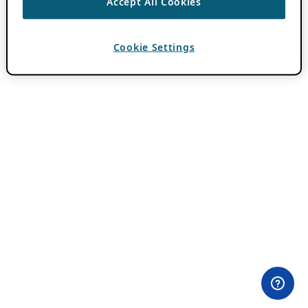
Accept All Cookies
Cookie Settings