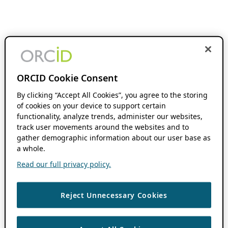
ORCID Cookie Consent
By clicking “Accept All Cookies”, you agree to the storing
of cookies on your device to support certain
functionality, analyze trends, administer our websites,
track user movements around the websites and to
gather demographic information about our user base as
a whole.
Read our full privacy policy.
Reject Unnecessary Cookies