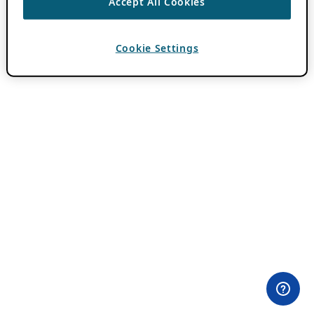
Accept All Cookies
Cookie Settings