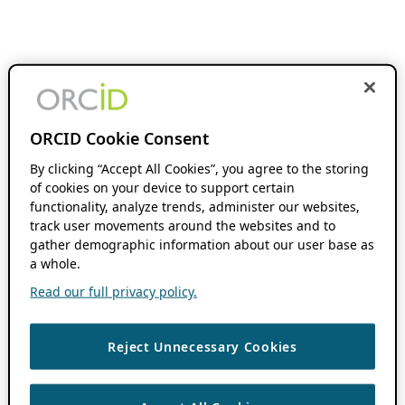
ORCID Cookie Consent
By clicking “Accept All Cookies”, you agree to the storing
of cookies on your device to support certain
functionality, analyze trends, administer our websites,
track user movements around the websites and to
gather demographic information about our user base as
a whole.
Read our full privacy policy.
Reject Unnecessary Cookies