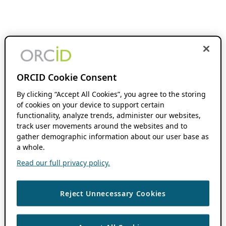
ORCID Cookie Consent
By clicking “Accept All Cookies”, you agree to the storing
of cookies on your device to support certain
functionality, analyze trends, administer our websites,
track user movements around the websites and to
gather demographic information about our user base as
a whole.
Read our full privacy policy.
Reject Unnecessary Cookies