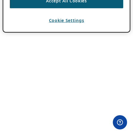
Accept All Cookies
Cookie Settings