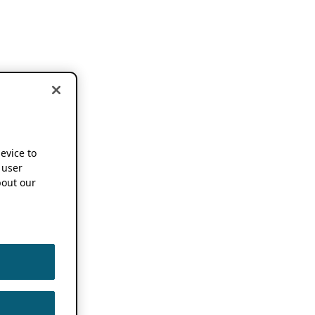
device to
 user
out our