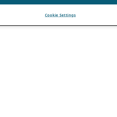
Cookie Settings