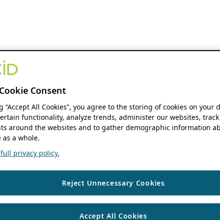
Cookie Consent
ng “Accept All Cookies”, you agree to the storing of cookies on your 
ertain functionality, analyze trends, administer our websites, track
s around the websites and to gather demographic information ab
 as a whole.
ull privacy policy.
Reject Unnecessary Cookies
Accept All Cookies