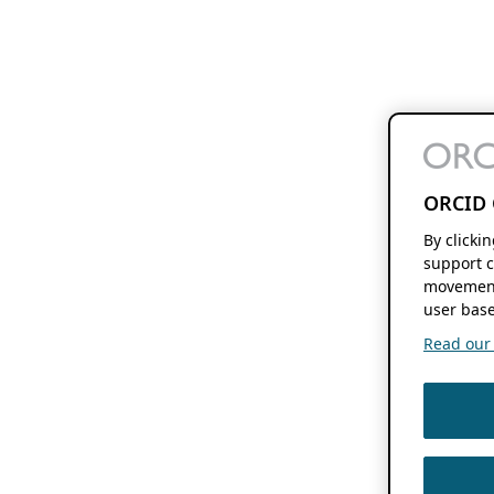
ORCID 
By clicki
support c
movement
user base
Read our f