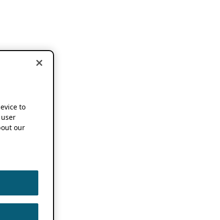
device to
 user
out our