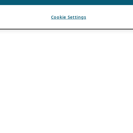
Cookie Settings