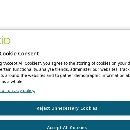
Cookie Consent
ng “Accept All Cookies”, you agree to the storing of cookies on your 
ertain functionality, analyze trends, administer our websites, track
s around the websites and to gather demographic information ab
 as a whole.
ull privacy policy.
Reject Unnecessary Cookies
Accept All Cookies