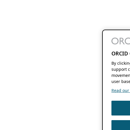
ORCID 
By clicki
support c
movement
user base
Read our f