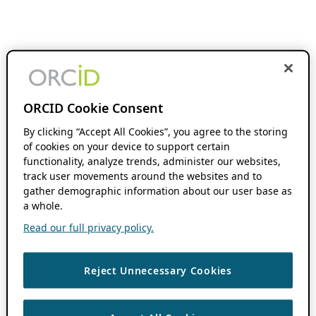
ORCID Cookie Consent
By clicking “Accept All Cookies”, you agree to the storing
of cookies on your device to support certain
functionality, analyze trends, administer our websites,
track user movements around the websites and to
gather demographic information about our user base as
a whole.
Read our full privacy policy.
Reject Unnecessary Cookies