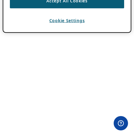
Accept All Cookies
Cookie Settings