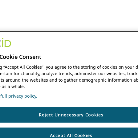
Cookie Consent
ng “Accept All Cookies”, you agree to the storing of cookies on your 
ertain functionality, analyze trends, administer our websites, track
s around the websites and to gather demographic information ab
 as a whole.
ull privacy policy.
Reject Unnecessary Cookies
Accept All Cookies