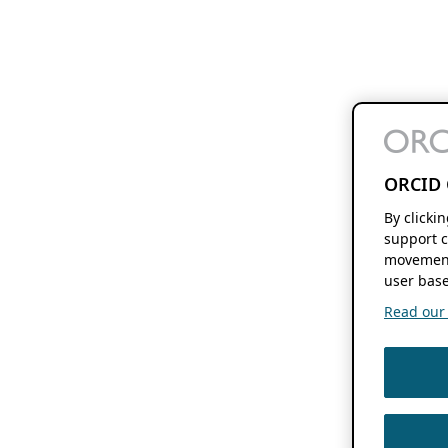
ORCID 
By clicki
support c
movement
user base
Read our f