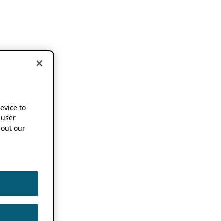
device to
 user
out our