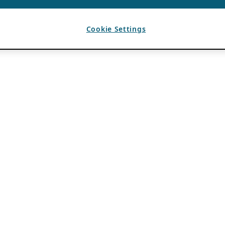
Cookie Settings