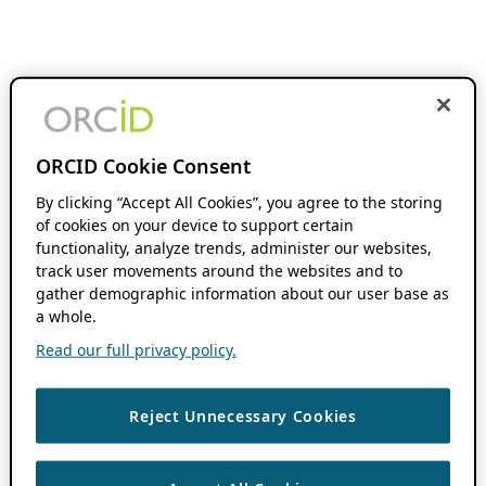
ORCID Cookie Consent
By clicking “Accept All Cookies”, you agree to the storing
of cookies on your device to support certain
functionality, analyze trends, administer our websites,
track user movements around the websites and to
gather demographic information about our user base as
a whole.
Read our full privacy policy.
Reject Unnecessary Cookies