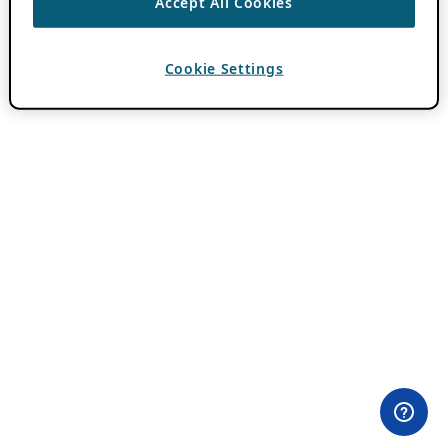
Accept All Cookies
Cookie Settings