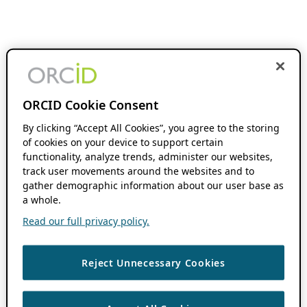
ORCID Cookie Consent
By clicking “Accept All Cookies”, you agree to the storing
of cookies on your device to support certain
functionality, analyze trends, administer our websites,
track user movements around the websites and to
gather demographic information about our user base as
a whole.
Read our full privacy policy.
Reject Unnecessary Cookies