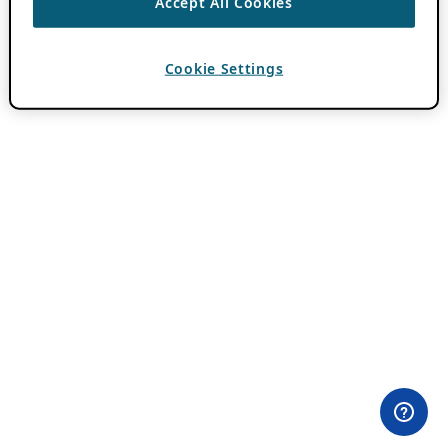
Accept All Cookies
Cookie Settings