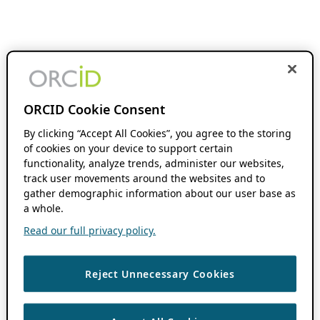
ORCID Cookie Consent
By clicking “Accept All Cookies”, you agree to the storing
of cookies on your device to support certain
functionality, analyze trends, administer our websites,
track user movements around the websites and to
gather demographic information about our user base as
a whole.
Read our full privacy policy.
Reject Unnecessary Cookies