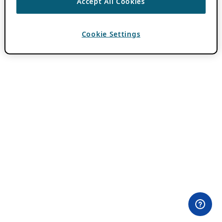
Accept All Cookies
Cookie Settings