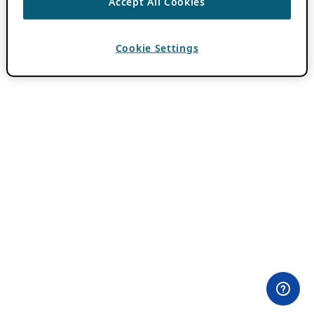
Accept All Cookies
Cookie Settings