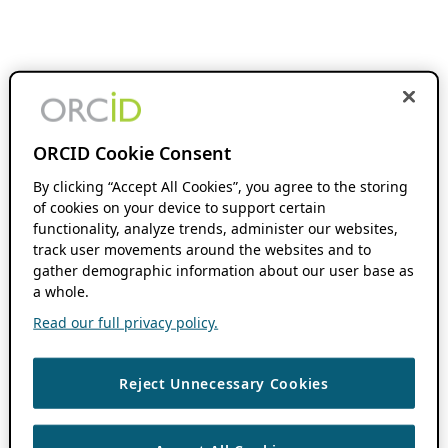
ORCID Cookie Consent
By clicking “Accept All Cookies”, you agree to the storing
of cookies on your device to support certain
functionality, analyze trends, administer our websites,
track user movements around the websites and to
gather demographic information about our user base as
a whole.
Read our full privacy policy.
Reject Unnecessary Cookies