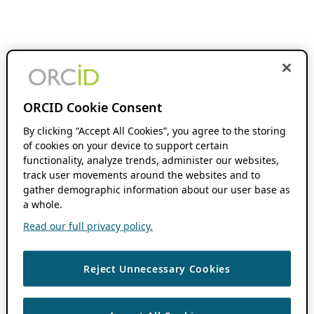
ORCID Cookie Consent
By clicking “Accept All Cookies”, you agree to the storing
of cookies on your device to support certain
functionality, analyze trends, administer our websites,
track user movements around the websites and to
gather demographic information about our user base as
a whole.
Read our full privacy policy.
Reject Unnecessary Cookies