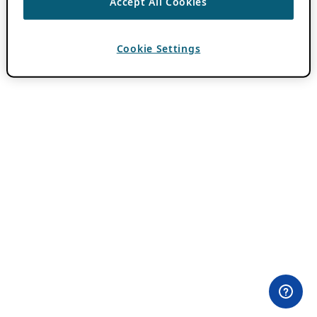
Accept All Cookies
Cookie Settings