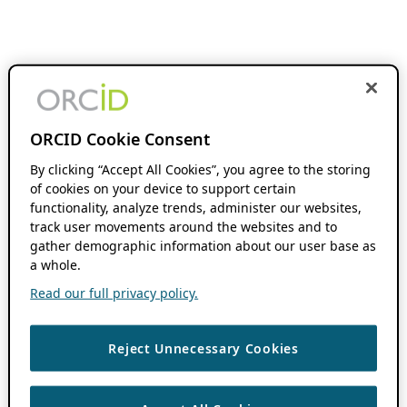
ORCID Cookie Consent
By clicking “Accept All Cookies”, you agree to the storing
of cookies on your device to support certain
functionality, analyze trends, administer our websites,
track user movements around the websites and to
gather demographic information about our user base as
a whole.
Read our full privacy policy.
Reject Unnecessary Cookies