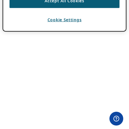
Accept All Cookies
Cookie Settings