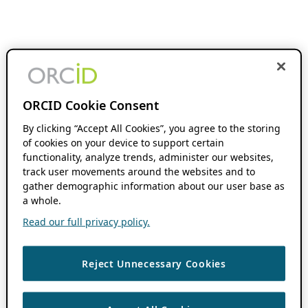
ORCID Cookie Consent
By clicking “Accept All Cookies”, you agree to the storing
of cookies on your device to support certain
functionality, analyze trends, administer our websites,
track user movements around the websites and to
gather demographic information about our user base as
a whole.
Read our full privacy policy.
Reject Unnecessary Cookies