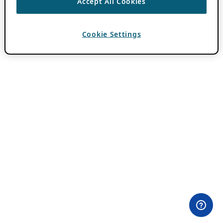
Accept All Cookies
Cookie Settings