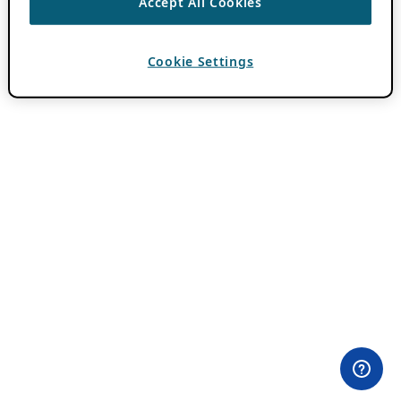
Accept All Cookies
Cookie Settings