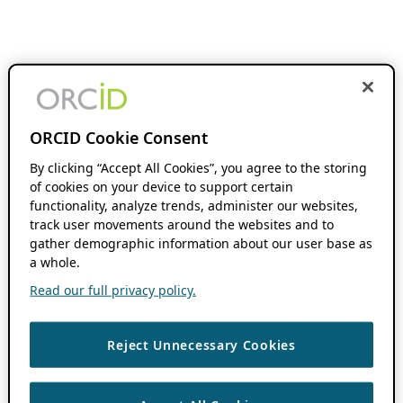
ORCID Cookie Consent
By clicking “Accept All Cookies”, you agree to the storing
of cookies on your device to support certain
functionality, analyze trends, administer our websites,
track user movements around the websites and to
gather demographic information about our user base as
a whole.
Read our full privacy policy.
Reject Unnecessary Cookies