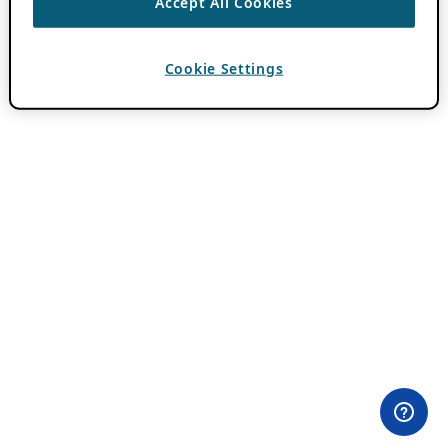
Accept All Cookies
Cookie Settings