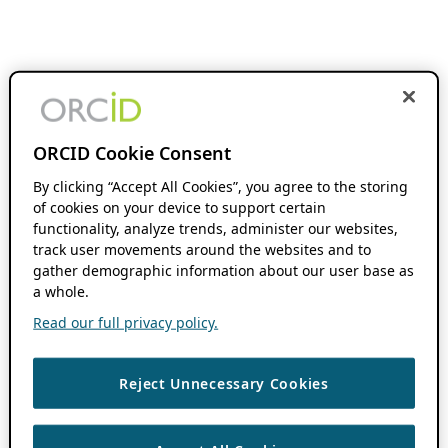
ORCID Cookie Consent
By clicking “Accept All Cookies”, you agree to the storing
of cookies on your device to support certain
functionality, analyze trends, administer our websites,
track user movements around the websites and to
gather demographic information about our user base as
a whole.
Read our full privacy policy.
Reject Unnecessary Cookies