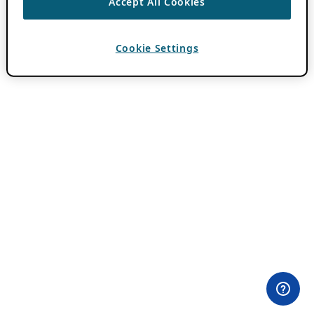
Accept All Cookies
Cookie Settings