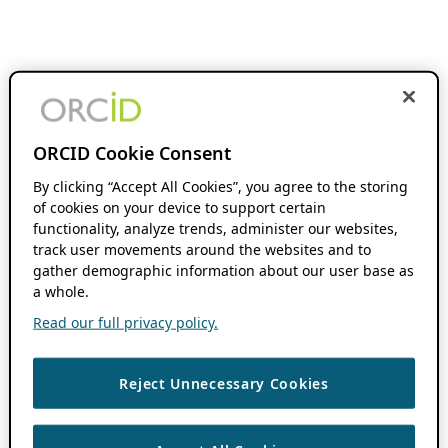
ORCID Cookie Consent
By clicking “Accept All Cookies”, you agree to the storing
of cookies on your device to support certain
functionality, analyze trends, administer our websites,
track user movements around the websites and to
gather demographic information about our user base as
a whole.
Read our full privacy policy.
Reject Unnecessary Cookies