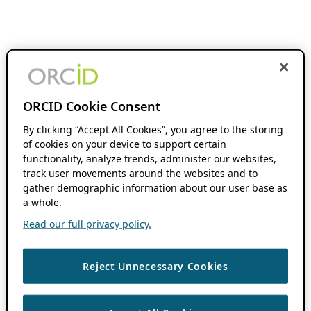
ORCID Cookie Consent
By clicking “Accept All Cookies”, you agree to the storing
of cookies on your device to support certain
functionality, analyze trends, administer our websites,
track user movements around the websites and to
gather demographic information about our user base as
a whole.
Read our full privacy policy.
Reject Unnecessary Cookies