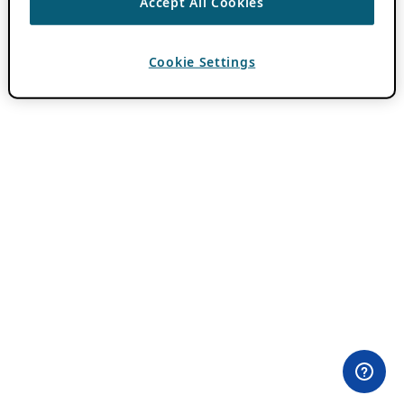
Accept All Cookies
Cookie Settings