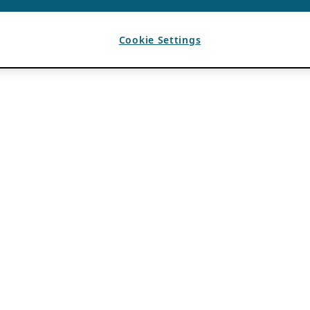
Cookie Settings