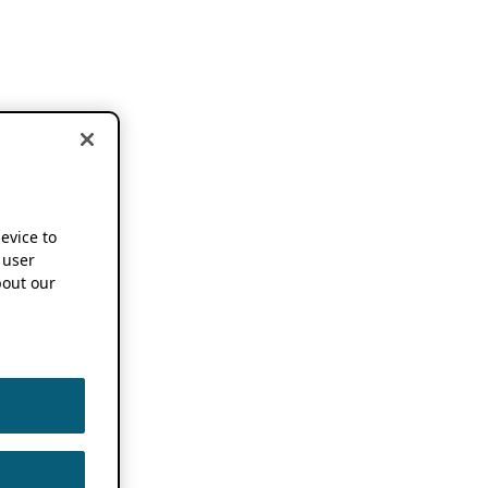
device to
 user
out our