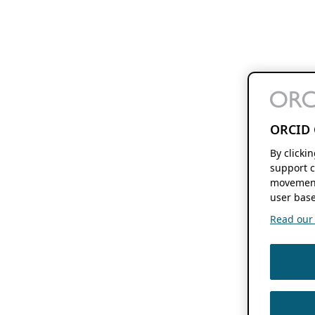
ORCID 
By clicki
support c
movement
user base
Read our f