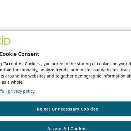
Cookie Consent
ng “Accept All Cookies”, you agree to the storing of cookies on your 
ertain functionality, analyze trends, administer our websites, track
s around the websites and to gather demographic information ab
 as a whole.
ull privacy policy.
Reject Unnecessary Cookies
Accept All Cookies