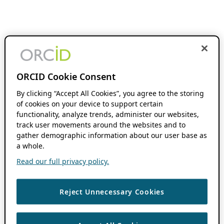
ORCID Cookie Consent
By clicking “Accept All Cookies”, you agree to the storing
of cookies on your device to support certain
functionality, analyze trends, administer our websites,
track user movements around the websites and to
gather demographic information about our user base as
a whole.
Read our full privacy policy.
Reject Unnecessary Cookies