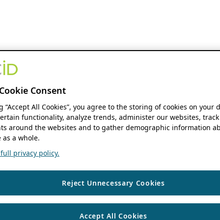
Cookie Consent
ng “Accept All Cookies”, you agree to the storing of cookies on your 
ertain functionality, analyze trends, administer our websites, track
s around the websites and to gather demographic information ab
 as a whole.
ull privacy policy.
Reject Unnecessary Cookies
Accept All Cookies