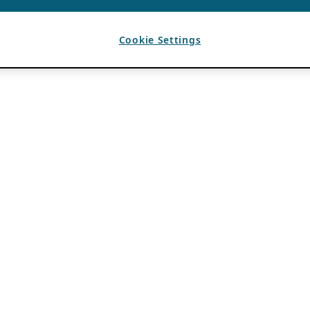
Cookie Settings