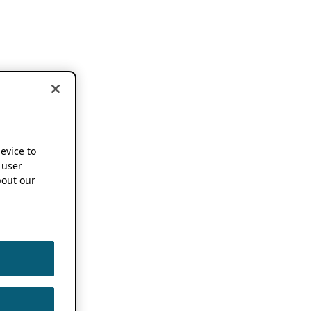
device to
 user
out our