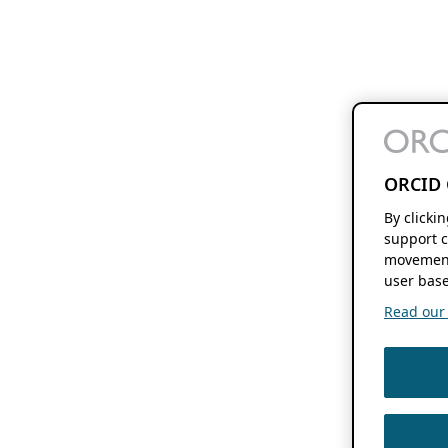
ORCID 
By clicki
support c
movement
user base
Read our f