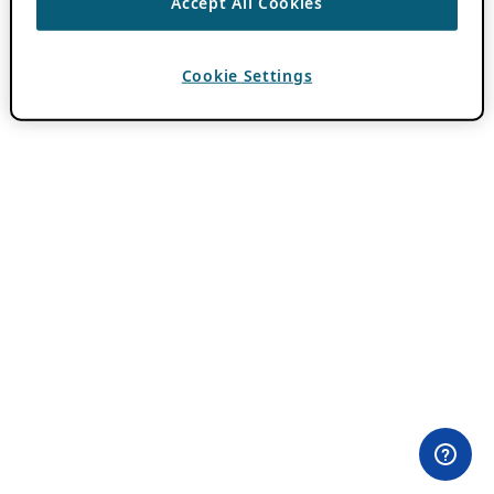
Accept All Cookies
Cookie Settings