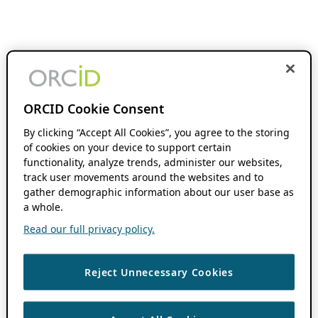
ORCID Cookie Consent
By clicking “Accept All Cookies”, you agree to the storing
of cookies on your device to support certain
functionality, analyze trends, administer our websites,
track user movements around the websites and to
gather demographic information about our user base as
a whole.
Read our full privacy policy.
Reject Unnecessary Cookies