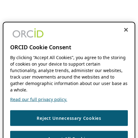
ORCID Cookie Consent
By clicking “Accept All Cookies”, you agree to the storing
of cookies on your device to support certain
functionality, analyze trends, administer our websites,
track user movements around the websites and to
gather demographic information about our user base as
a whole.
Read our full privacy policy.
Reject Unnecessary Cookies