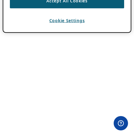
Accept All Cookies
Cookie Settings