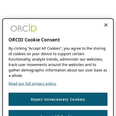
ORCID Cookie Consent
By clicking “Accept All Cookies”, you agree to the storing
of cookies on your device to support certain
functionality, analyze trends, administer our websites,
track user movements around the websites and to
gather demographic information about our user base as
a whole.
Read our full privacy policy.
Reject Unnecessary Cookies