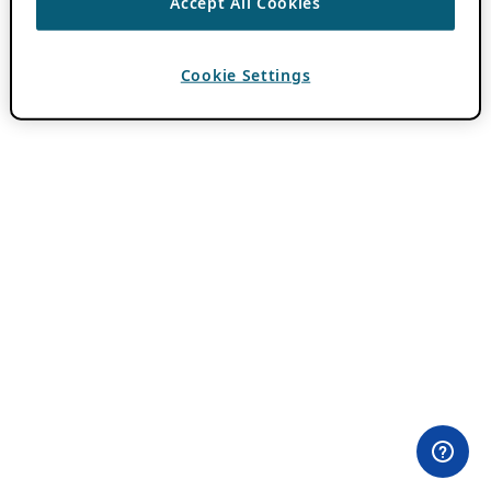
Accept All Cookies
Cookie Settings