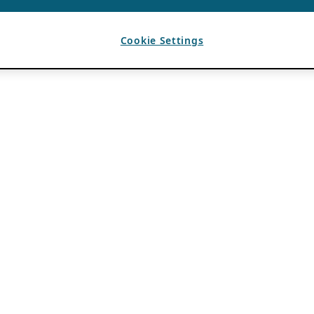
Cookie Settings