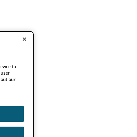
device to
 user
out our