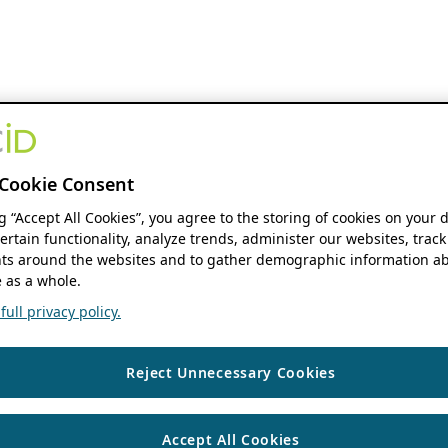
Cookie Consent
ng “Accept All Cookies”, you agree to the storing of cookies on your 
ertain functionality, analyze trends, administer our websites, track
s around the websites and to gather demographic information ab
 as a whole.
ull privacy policy.
Reject Unnecessary Cookies
Accept All Cookies