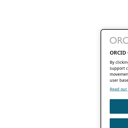
ORCID 
By clicki
support c
movement
user base
Read our f