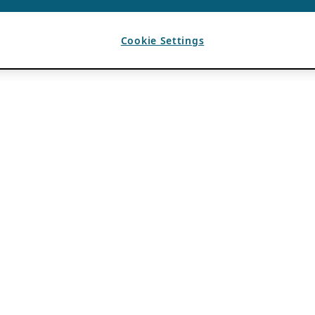
Cookie Settings