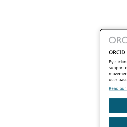
ORCID 
By clicki
support c
movement
user base
Read our f