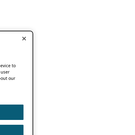
device to
 user
out our