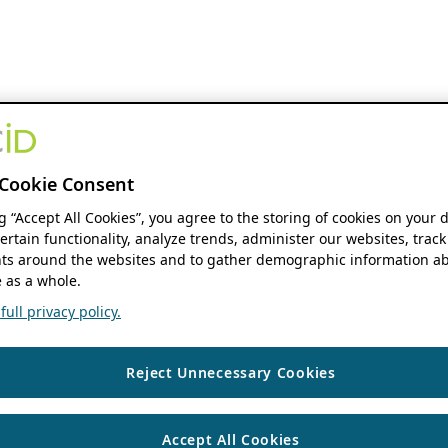
Cookie Consent
ng “Accept All Cookies”, you agree to the storing of cookies on your 
ertain functionality, analyze trends, administer our websites, track
s around the websites and to gather demographic information ab
 as a whole.
ull privacy policy.
Reject Unnecessary Cookies
Accept All Cookies