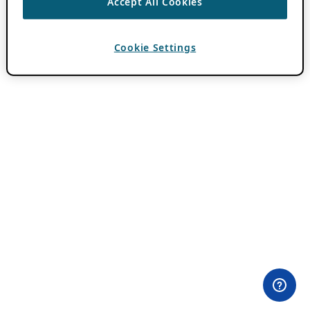
Accept All Cookies
Cookie Settings