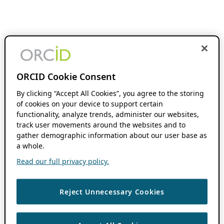
ORCID Cookie Consent
By clicking “Accept All Cookies”, you agree to the storing
of cookies on your device to support certain
functionality, analyze trends, administer our websites,
track user movements around the websites and to
gather demographic information about our user base as
a whole.
Read our full privacy policy.
Reject Unnecessary Cookies