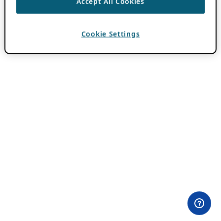
Accept All Cookies
Cookie Settings