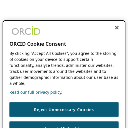
ORCID Cookie Consent
By clicking “Accept All Cookies”, you agree to the storing
of cookies on your device to support certain
functionality, analyze trends, administer our websites,
track user movements around the websites and to
gather demographic information about our user base as
a whole.
Read our full privacy policy.
Reject Unnecessary Cookies