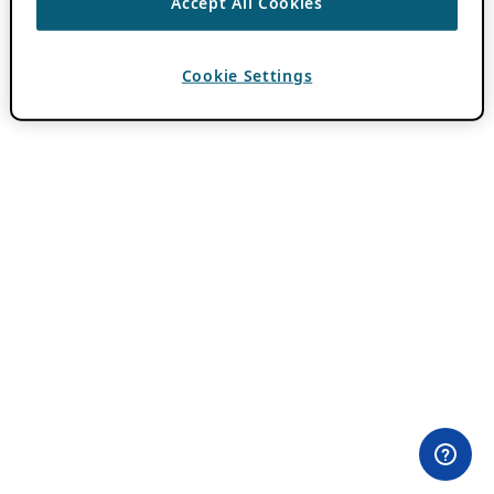
Accept All Cookies
Cookie Settings