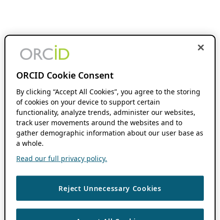
ORCID Cookie Consent
By clicking “Accept All Cookies”, you agree to the storing
of cookies on your device to support certain
functionality, analyze trends, administer our websites,
track user movements around the websites and to
gather demographic information about our user base as
a whole.
Read our full privacy policy.
Reject Unnecessary Cookies