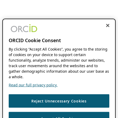
ORCID Cookie Consent
By clicking “Accept All Cookies”, you agree to the storing
of cookies on your device to support certain
functionality, analyze trends, administer our websites,
track user movements around the websites and to
gather demographic information about our user base as
a whole.
Read our full privacy policy.
Reject Unnecessary Cookies