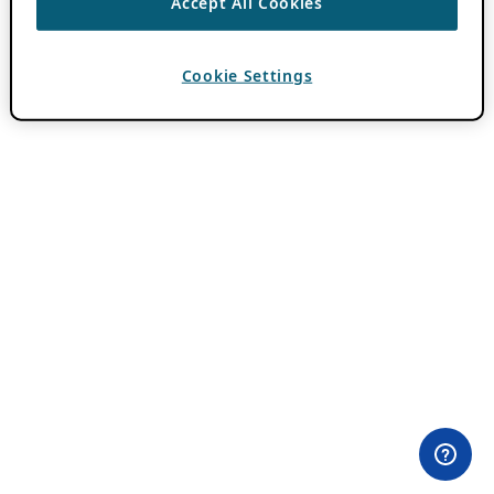
Accept All Cookies
Cookie Settings