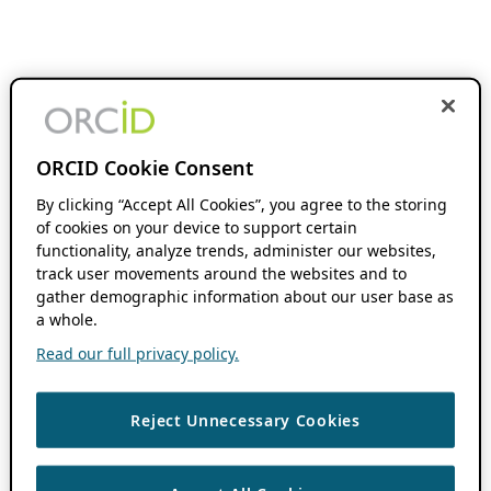
ORCID Cookie Consent
By clicking “Accept All Cookies”, you agree to the storing
of cookies on your device to support certain
functionality, analyze trends, administer our websites,
track user movements around the websites and to
gather demographic information about our user base as
a whole.
Read our full privacy policy.
Reject Unnecessary Cookies