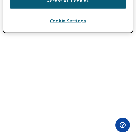
Accept All Cookies
Cookie Settings