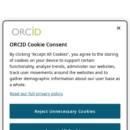
ORCID Cookie Consent
By clicking “Accept All Cookies”, you agree to the storing
of cookies on your device to support certain
functionality, analyze trends, administer our websites,
track user movements around the websites and to
gather demographic information about our user base as
a whole.
Read our full privacy policy.
Reject Unnecessary Cookies