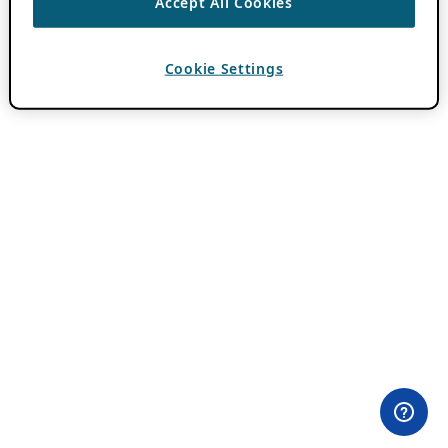
Accept All Cookies
Cookie Settings