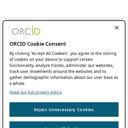
ORCID Cookie Consent
By clicking “Accept All Cookies”, you agree to the storing
of cookies on your device to support certain
functionality, analyze trends, administer our websites,
track user movements around the websites and to
gather demographic information about our user base as
a whole.
Read our full privacy policy.
Reject Unnecessary Cookies