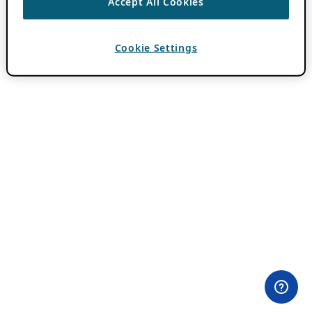
Accept All Cookies
Cookie Settings