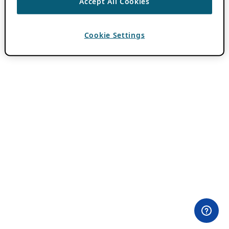
Accept All Cookies
Cookie Settings