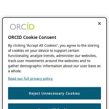
ORCID Cookie Consent
By clicking “Accept All Cookies”, you agree to the storing
of cookies on your device to support certain
functionality, analyze trends, administer our websites,
track user movements around the websites and to
gather demographic information about our user base as
a whole.
Read our full privacy policy.
Reject Unnecessary Cookies