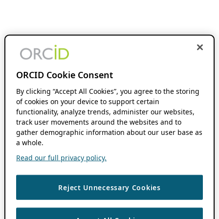
ORCID Cookie Consent
By clicking “Accept All Cookies”, you agree to the storing
of cookies on your device to support certain
functionality, analyze trends, administer our websites,
track user movements around the websites and to
gather demographic information about our user base as
a whole.
Read our full privacy policy.
Reject Unnecessary Cookies