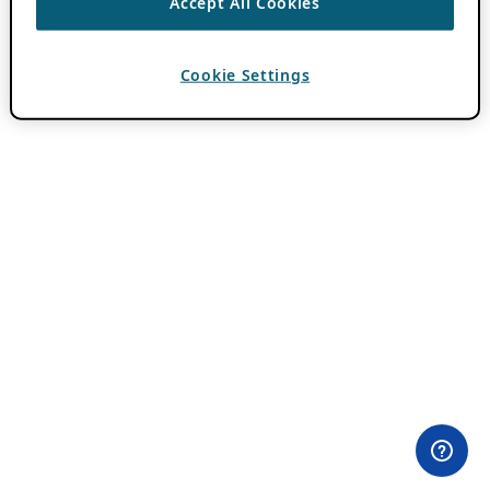
Accept All Cookies
Cookie Settings