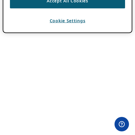
Accept All Cookies
Cookie Settings