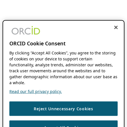
ORCID Cookie Consent
By clicking “Accept All Cookies”, you agree to the storing
of cookies on your device to support certain
functionality, analyze trends, administer our websites,
track user movements around the websites and to
gather demographic information about our user base as
a whole.
Read our full privacy policy.
Reject Unnecessary Cookies