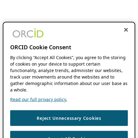
ORCID Cookie Consent
By clicking “Accept All Cookies”, you agree to the storing
of cookies on your device to support certain
functionality, analyze trends, administer our websites,
track user movements around the websites and to
gather demographic information about our user base as
a whole.
Read our full privacy policy.
Reject Unnecessary Cookies