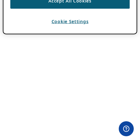
Accept All Cookies
Cookie Settings