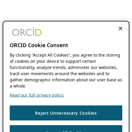
ORCID Cookie Consent
By clicking “Accept All Cookies”, you agree to the storing
of cookies on your device to support certain
functionality, analyze trends, administer our websites,
track user movements around the websites and to
gather demographic information about our user base as
a whole.
Read our full privacy policy.
Reject Unnecessary Cookies