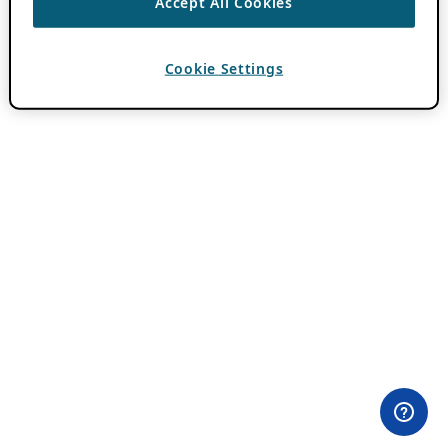
Accept All Cookies
Cookie Settings