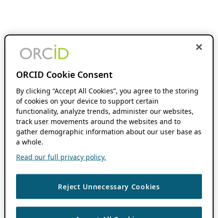
ORCID Cookie Consent
By clicking “Accept All Cookies”, you agree to the storing
of cookies on your device to support certain
functionality, analyze trends, administer our websites,
track user movements around the websites and to
gather demographic information about our user base as
a whole.
Read our full privacy policy.
Reject Unnecessary Cookies