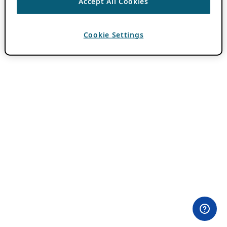
Accept All Cookies
Cookie Settings